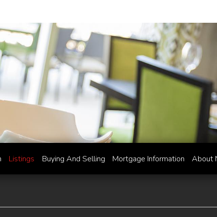
h
Listings
Buying And Selling
Mortgage Information
About 