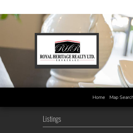
Home
Map Searc
Listings