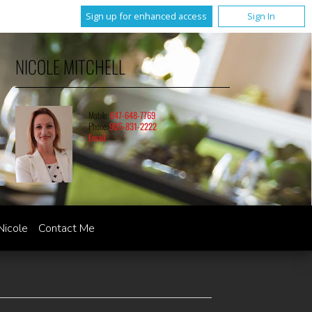
Sign up for enhanced access
Sign In
NICOLE MITCHELL
Mobile:
647-648-7769
Phone:
905-831-2222
Email
Nicole
Contact Me