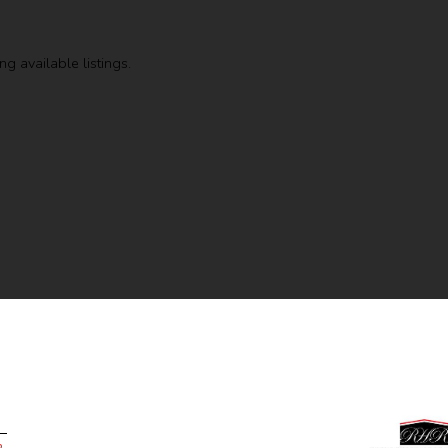
g available listings.