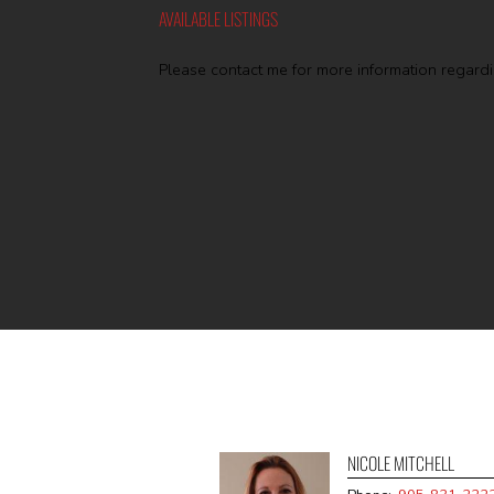
AVAILABLE LISTINGS
Please contact me for more information regardin
NICOLE MITCHELL