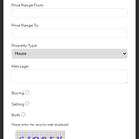
Price Range From:
Price Range To:
Property Type:
Message:
Buying
Selling
Both
Please enter the security code displayed: