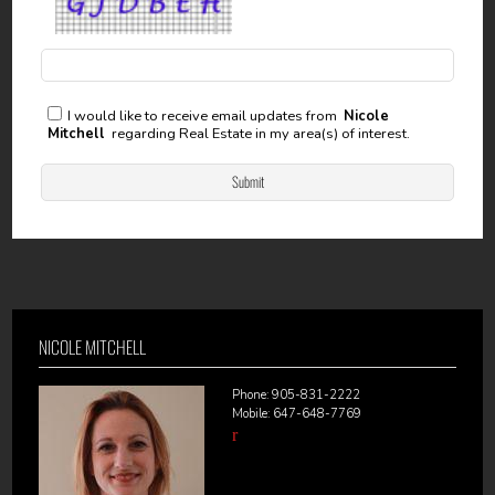
I would like to receive email updates from
Nicole
Mitchell
regarding Real Estate in my area(s) of interest.
NICOLE MITCHELL
Phone: 905-831-2222
Mobile: 647-648-7769