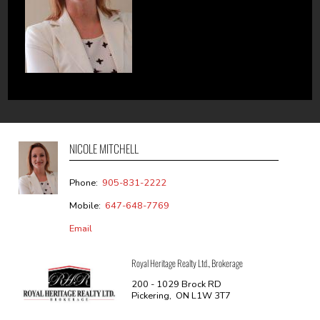
NICOLE MITCHELL
Phone:
905-831-2222
Mobile:
647-648-7769
Email
Royal Heritage Realty Ltd., Brokerage
200 - 1029 Brock RD
Pickering, ON L1W 3T7