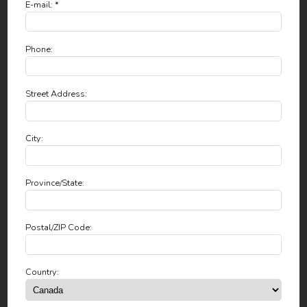
E-mail: *
Phone:
Street Address:
City:
Province/State:
Postal/ZIP Code:
Country: