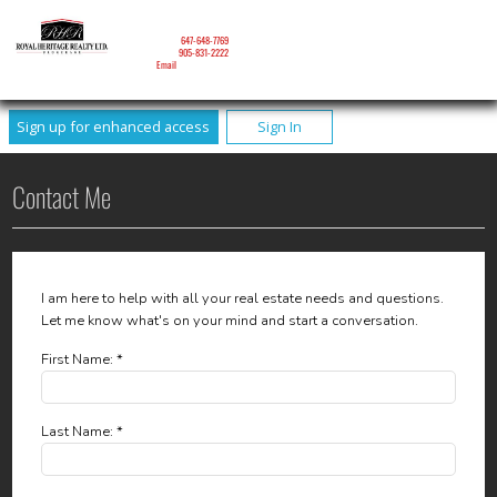
NICOLE MITCHELL
Mobile:
647-648-7769
Phone:
905-831-2222
Email
Sign up for enhanced access
Sign In
Contact Me
I am here to help with all your real estate needs and questions.
Let me know what's on your mind and start a conversation.
First Name: *
Last Name: *