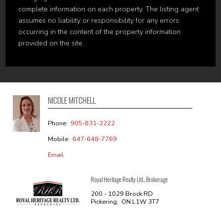
complete information on each property. The listing agent
assumes no liability or responsibility for any errors
occurring in the content of the property information
provided on the site.
NICOLE MITCHELL
Phone:
905-831-2222
Mobile:
647-648-7769
Email
Royal Heritage Realty Ltd., Brokerage
200 - 1029 Brock RD
Pickering, ON L1W 3T7