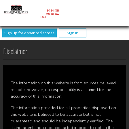
NICOLE MITCHELL
Mobile:
647-648-7769
Phone:
905-831-2222
Email
Sign up for enhanced access
Sign In
Disclaimer
The information on this website is from sources believed
reliable, however, no responsibility is assumed for the
accuracy of this information.
The information provided for all properties displayed on
this website is believed to be accurate but is not
guaranteed and should be independently verified. The
listing agent should be contacted in order to obtain the