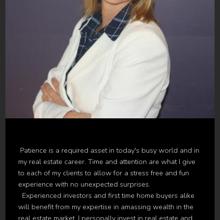
Patience is a required asset in today's busy world and in
my real estate career. Time and attention are what I give
to each of my clients to allow for a stress free and fun
experience with no unexpected surprises.
Experienced investors and first time home buyers alike
will benefit from my expertise in amassing wealth in the
real estate market. I personally invest in real estate and