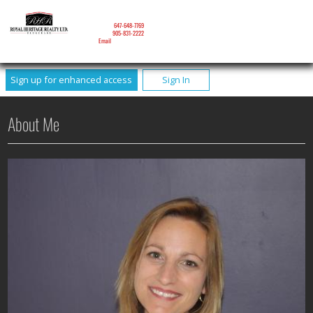
NICOLE MITCHELL
Mobile:
647-648-7769
Phone:
905-831-2222
Email
Sign up for enhanced access
Sign In
About Me