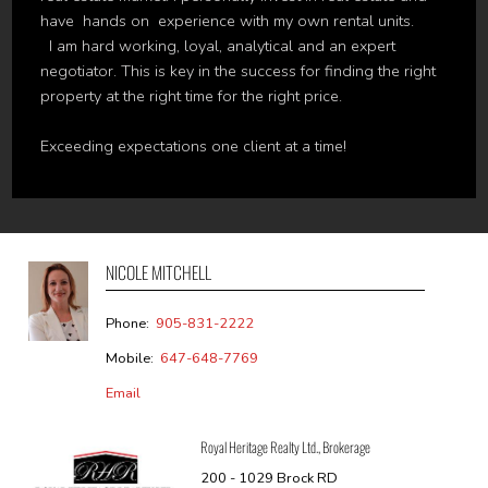
have hands on experience with my own rental units.
I am hard working, loyal, analytical and an expert
negotiator. This is key in the success for finding the right
property at the right time for the right price.
Exceeding expectations one client at a time!
NICOLE MITCHELL
Phone:
905-831-2222
Mobile:
647-648-7769
Email
Royal Heritage Realty Ltd., Brokerage
200 - 1029 Brock RD