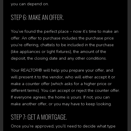
you can depend on.
STEP 6: MAKE AN OFFER.
You’ve found the perfect place – now it’s time to make an
offer. An offer to purchase includes the purchase price
you’re offering, chattels to be included in the purchase
(like appliances or light fixtures), the amount of the
deposit, the closing date and any other conditions.
Your REALTOR® will help you prepare your offer, and
will present it to the vendor, who will either accept it or
make a counter offer (which asks for a higher price or
different terms). You can accept or reject the counter offer.
If everyone agrees, the home is yours. If not, you can
make another offer, or you may have to keep looking.
STEP 7: GET A MORTGAGE.
Once you’re approved, you’ll need to decide what type