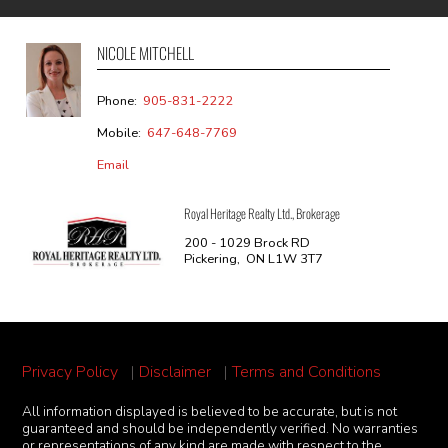
NICOLE MITCHELL
Phone:
905-831-2222
Mobile:
647-648-7769
Email
Royal Heritage Realty Ltd., Brokerage
200 - 1029 Brock RD
Pickering, ON L1W 3T7
Privacy Policy
|
Disclaimer
|
Terms and Conditions
All information displayed is believed to be accurate, but is not
guaranteed and should be independently verified. No warranties
or representations of any kind are made with respect to the