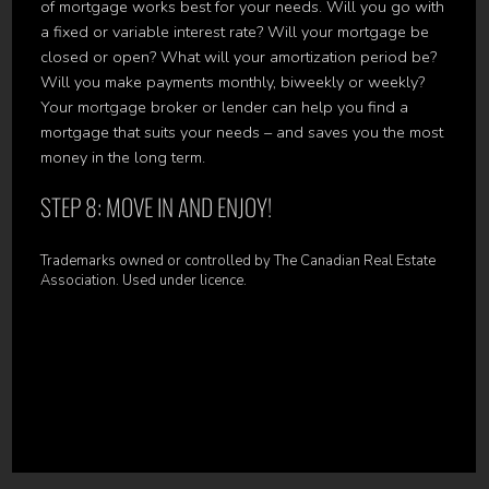
of mortgage works best for your needs. Will you go with
a fixed or variable interest rate? Will your mortgage be
closed or open? What will your amortization period be?
Will you make payments monthly, biweekly or weekly?
Your mortgage broker or lender can help you find a
mortgage that suits your needs – and saves you the most
money in the long term.
STEP 8: MOVE IN AND ENJOY!
Trademarks owned or controlled by The Canadian Real Estate
Association. Used under licence.