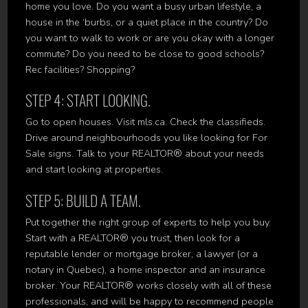
home you love. Do you want a busy urban lifestyle, a
house in the ‘burbs, or a quiet place in the country? Do
you want to walk to work or are you okay with a longer
commute? Do you need to be close to good schools?
Rec facilities? Shopping?
STEP 4: START LOOKING.
Go to open houses. Visit mls.ca. Check the classifieds.
Drive around neighbourhoods you like looking for For
Sale signs. Talk to your REALTOR® about your needs
and start looking at properties.
STEP 5: BUILD A TEAM.
Put together the right group of experts to help you buy.
Start with a REALTOR® you trust, then look for a
reputable lender or mortgage broker, a lawyer (or a
notary in Quebec), a home inspector and an insurance
broker. Your REALTOR® works closely with all of these
professionals, and will be happy to recommend people