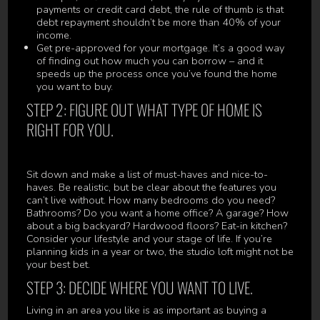
payments or credit card debt, the rule of thumb is that
debt repayment shouldn’t be more than 40% of your
income.
Get pre-approved for your mortgage. It’s a good way
of finding out how much you can borrow – and it
speeds up the process once you’ve found the home
you want to buy.
STEP 2: FIGURE OUT WHAT TYPE OF HOME IS
RIGHT FOR YOU.
Sit down and make a list of must-haves and nice-to-
haves. Be realistic, but be clear about the features you
can’t live without. How many bedrooms do you need?
Bathrooms? Do you want a home office? A garage? How
about a big backyard? Hardwood floors? Eat-in kitchen?
Consider your lifestyle and your stage of life. If you’re
planning kids in a year or two, the studio loft might not be
your best bet.
STEP 3: DECIDE WHERE YOU WANT TO LIVE.
Living in an area you like is as important as buying a