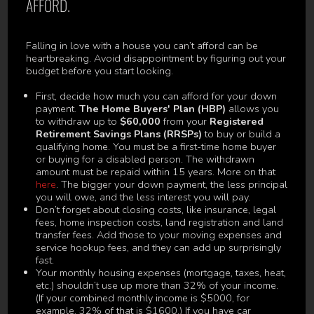
AFFORD.
Falling in love with a house you can’t afford can be
heartbreaking. Avoid disappointment by figuring out your
budget before you start looking.
First, decide how much you can afford for your down
payment.
The Home Buyers' Plan (HBP)
allows you
to withdraw up to
$60,000
from your
Registered
Retirement Savings Plans (RRSPs)
to buy or build a
qualifying home. You must be a first-time home buyer
or buying for a disabled person. The withdrawn
amount must be repaid within 15 years. More on that
here
. The bigger your down payment, the less principal
you will owe, and the less interest you will pay.
Don’t forget about closing costs, like insurance, legal
fees, home inspection costs, land registration and land
transfer fees. Add those to your moving expenses and
service hookup fees, and they can add up surprisingly
fast.
Your monthly housing expenses (mortgage, taxes, heat,
etc.) shouldn’t use up more than 32% of your income.
(If your combined monthly income is $5000, for
example, 32% of that is $1600.) If you have car