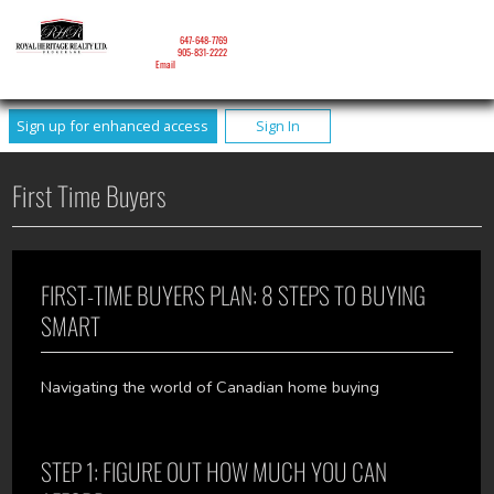
NICOLE MITCHELL
Mobile:
647-648-7769
Phone:
905-831-2222
Email
Sign up for enhanced access
Sign In
First Time Buyers
FIRST-TIME BUYERS PLAN: 8 STEPS TO BUYING
SMART
Navigating the world of Canadian home buying
STEP 1: FIGURE OUT HOW MUCH YOU CAN