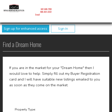
NICOLE MITCHELL
Mobile:
647-648-7769
Phone:
905-831-2222
Email
Sign up for enhanced access
Sign In
Find a Dream Home
If you are in the market for your "Dream Home" then I
would love to help. Simply fill out my Buyer Registration
card and I will have suitable new listings emailed to you
as soon as they come on the market.
Property Type: