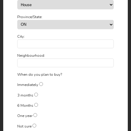
Province/State:
City:
Neighbourhood:
When do you plan to buy?
Immediately
3 months
6 Months
One year
Not sure