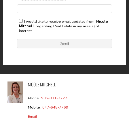
I would like to receive email updates from
Nicole
Mitchell
regarding Real Estate in my area(s) of
interest.
NICOLE MITCHELL
Phone:
905-831-2222
Mobile:
647-648-7769
Email