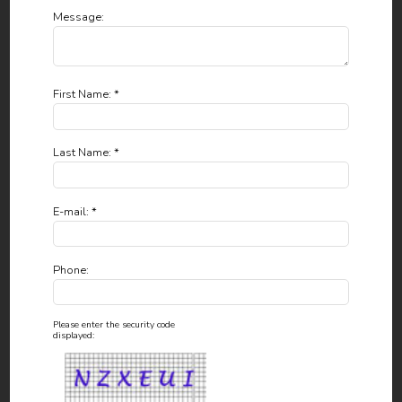
Message:
First Name: *
Last Name: *
E-mail: *
Phone:
Please enter the security code
displayed: