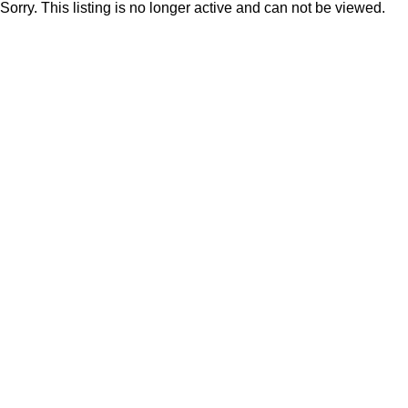
Sorry. This listing is no longer active and can not be viewed.