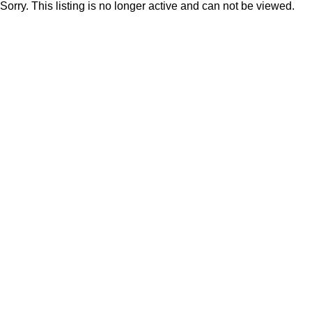
Sorry. This listing is no longer active and can not be viewed.