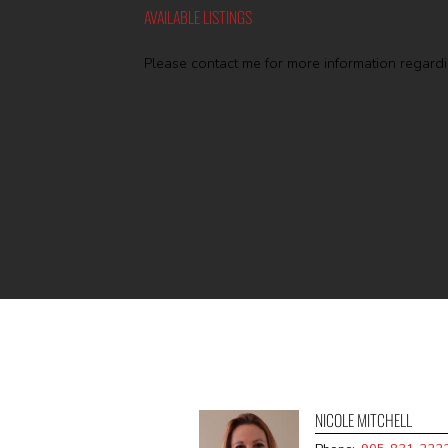
AVAILABLE LISTINGS
Please contact me for more information regardin
NICOLE MITCHELL