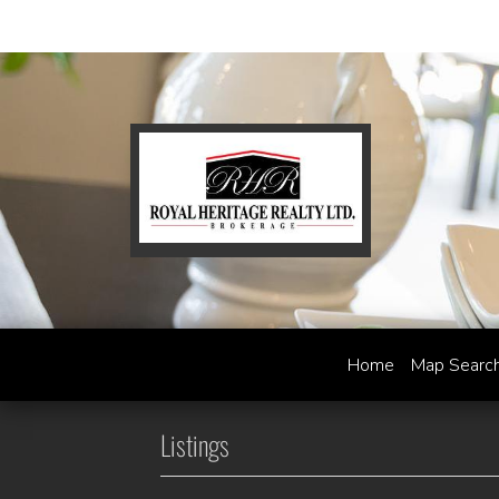
Home
Map Searc
Listings