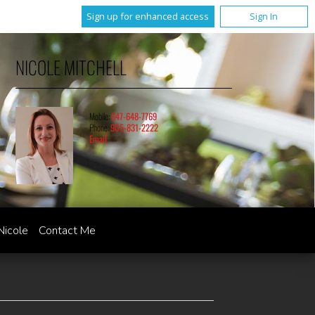
Sign up for enhanced access
Sign In
NICOLE MITCHELL
Mobile:
647-648-7769
Phone:
905-831-2222
Email
Nicole
Contact Me