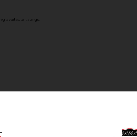
g available listings.