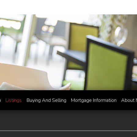
h
Listings
Buying And Selling
Mortgage Information
About 