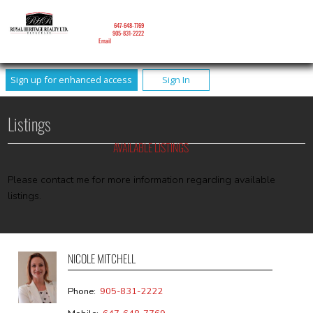
NICOLE MITCHELL
Mobile:
647-648-7769
Phone:
905-831-2222
Email
Sign up for enhanced access
Sign In
Listings
AVAILABLE LISTINGS
Please contact me for more information regarding available
listings.
NICOLE MITCHELL
Phone:
905-831-2222