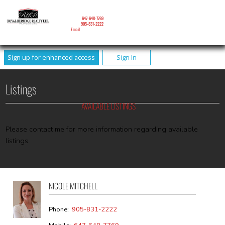
NICOLE MITCHELL
Mobile:
647-648-7769
Phone:
905-831-2222
Email
Sign up for enhanced access
Sign In
Listings
AVAILABLE LISTINGS
Please contact me for more information regarding available
listings.
NICOLE MITCHELL
Phone:
905-831-2222