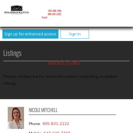
NICOLE MITCHELL
Mobile:
647-648-7769
Phone:
905-831-2222
Email
Sign up for enhanced access
Sign In
Listings
AVAILABLE LISTINGS
Please contact me for more information regarding available
listings.
NICOLE MITCHELL
Phone:
905-831-2222