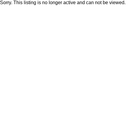
Sorry. This listing is no longer active and can not be viewed.