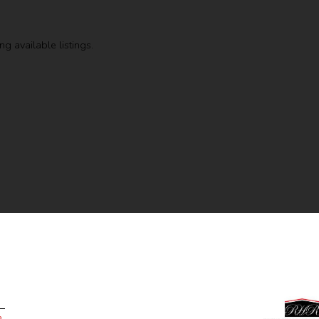
g available listings.