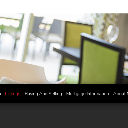
h
Listings
Buying And Selling
Mortgage Information
About 