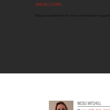
AVAILABLE LISTINGS
Please contact me for more information regardin
NICOLE MITCHELL