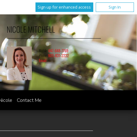
Sign up for enhanced access
Sign In
NICOLE MITCHELL
Mobile:
647-648-7769
Phone:
905-831-2222
Email
Nicole
Contact Me