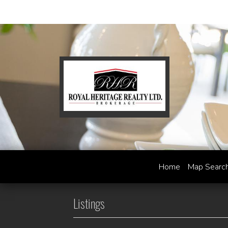
Home
Map Searc
Listings