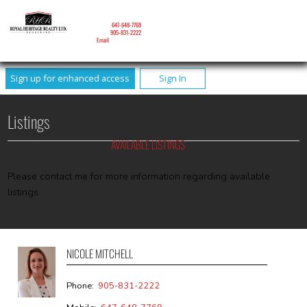
NICOLE MITCHELL
Mobile:
647-648-7769
Phone:
905-831-2222
Email
Sign up for enhanced access
Sign In
Listings
AVAILABLE LISTINGS
Please contact me for more information regarding available
listings.
NICOLE MITCHELL
Phone:
905-831-2222