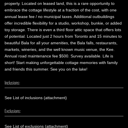
property. Located on leased land, this is a rare opportunity to
embrace the cottage lifestyle at a fraction of the cost, with one
annual lease fee / no municipal taxes. Additional outbuildings
offer incredible flexibility for a studio, workshop, bunkie, or added
toy storage. There is even a third floor attic space that offers lots
of potential. Located just 2 hours from Toronto and 15 minutes to
beautiful Bala for all your amenities, the Bala falls, restaurants,
markets, wineries, and the well known music venue, the Kee.
Annual road maintenance fee $500. Survey available. Life is
short! Start making unforgettable cottage memories with family
and friends this summer. See you on the lake!
Inclusions:
See List of inclusions (attachment)
Exclusions:
See List of exclusions (attachment)