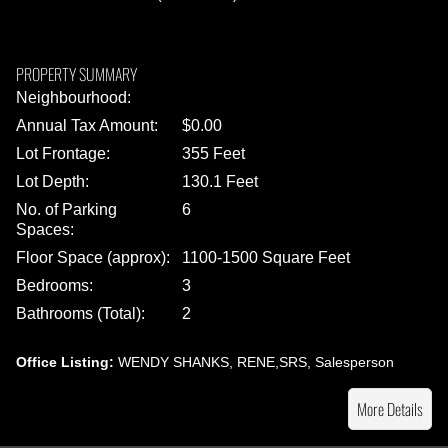
PROPERTY SUMMARY
Neighbourhood:
Annual Tax Amount:
$0.00
Lot Frontage:
355 Feet
Lot Depth:
130.1 Feet
No. of Parking
6
Spaces:
Floor Space (approx):
1100-1500 Square Feet
Bedrooms:
3
Bathrooms (Total):
2
Office Listing:
WENDY SHANKS, RENE,SRS, Salesperson
More Details