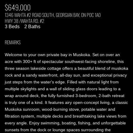
$649,000
1346 WAHTA #2 ROAD SOUTH, GEORGIAN BAY, ON P0C 1A0
HWY 38 /WAHTA RD. #2
3 Beds
2 Baths
REMARKS
Welcome to your own private bay in Muskoka. Set on over an
acre with 300+ ft of spectacular southwest-facing shoreline, this
three season lakeside cottage offers a beautiful blend of muskoka
rock and a sandy waterfront, all-day sun, and exceptional privacy
just steps from the water's edge. Filled with natural light from
multiple skylights and a wall of sliding glass doors leading to a
wrap around deck, the fully furnished 3-bedroom, 2-bath retreat
is truly one of a kind. It features airy open-concept living, a classic
Muskoka sunroom, wood-burning stove, potable water and
filtration system, multiple decks and breathtaking lake views from
every angle. Enjoy swimming, boating, fishing, and unforgettable
sunsets from the dock or lounge spaces surrounding the