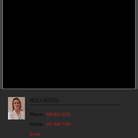
NICOLE MITCHELL
Phone:
905-831-2222
Mobile:
647-648-7769
Email