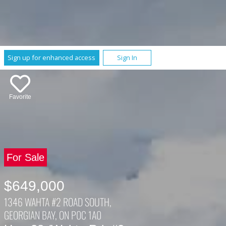
Sign up for enhanced access
Sign In
Favorite
For Sale
$649,000
1346 WAHTA #2 ROAD SOUTH,
GEORGIAN BAY, ON P0C 1A0