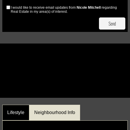
I would like to receive email updates from
Nicole Mitchell
regarding
Real Estate in my area(s) of interest.
Lifestyle
Neighbourhood Info