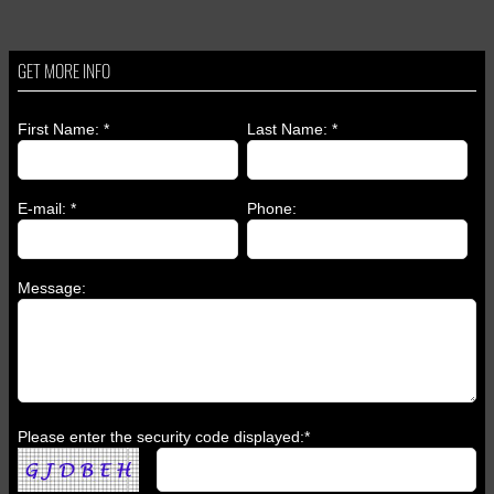
GET MORE INFO
First Name: *
Last Name: *
E-mail: *
Phone:
Message:
Please enter the security code displayed:*