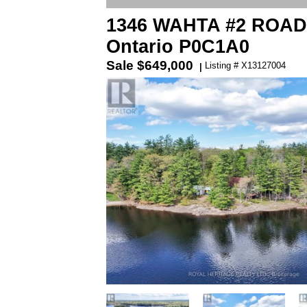
1346 WAHTA #2 ROAD S
Ontario P0C1A0
Sale
$649,000
Listing # X13127004
|