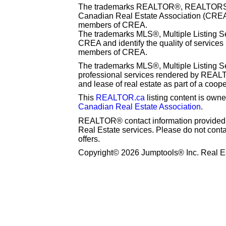
The trademarks REALTOR®, REALTORS® 
Canadian Real Estate Association (CREA) 
members of CREA.
The trademarks MLS®, Multiple Listing S
CREA and identify the quality of services
members of CREA.
The trademarks MLS®, Multiple Listing Se
professional services rendered by REAL
and lease of real estate as part of a coop
This
REALTOR.ca
listing content is o
Canadian Real Estate Association
.
REALTOR® contact information provided to
Real Estate services. Please do not cont
offers.
Copyright© 2026 Jumptools® Inc. Real Es