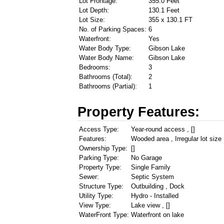
Lot Frontage:
355.0 Feet
Lot Depth:
130.1 Feet
Lot Size:
355 x 130.1 FT
No. of Parking Spaces:
6
Waterfront:
Yes
Water Body Type:
Gibson Lake
Water Body Name:
Gibson Lake
Bedrooms:
3
Bathrooms (Total):
2
Bathrooms (Partial):
1
Property Features:
Access Type:
Year-round access , []
Features:
Wooded area , Irregular lot size 
Ownership Type:
[]
Parking Type:
No Garage
Property Type:
Single Family
Sewer:
Septic System
Structure Type:
Outbuilding , Dock
Utility Type:
Hydro - Installed
View Type:
Lake view , []
WaterFront Type:
Waterfront on lake