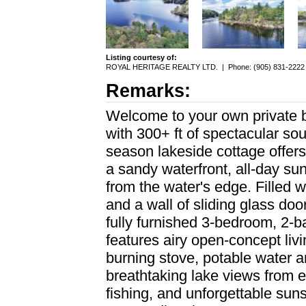
Listing courtesy of:
ROYAL HERITAGE REALTY LTD.
|
Phone: (905) 831-2222
Remarks:
Welcome to your own private 
with 300+ ft of spectacular sou
season lakeside cottage offers
a sandy waterfront, all-day sun
from the water's edge. Filled wi
and a wall of sliding glass do
fully furnished 3-bedroom, 2-bat
features airy open-concept li
burning stove, potable water a
breathtaking lake views from 
fishing, and unforgettable sun