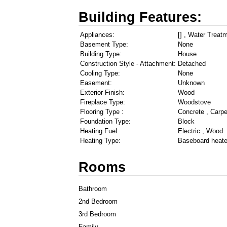
Building Features:
Appliances:
[] , Water Treat
Basement Type:
None
Building Type:
House
Construction Style - Attachment:
Detached
Cooling Type:
None
Easement:
Unknown
Exterior Finish:
Wood
Fireplace Type:
Woodstove
Flooring Type :
Concrete , Carpe
Foundation Type:
Block
Heating Fuel:
Electric , Wood
Heating Type:
Baseboard heate
Rooms
Bathroom
2nd Bedroom
3rd Bedroom
Family