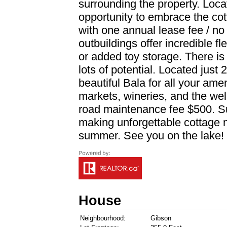
surrounding the property. Locat
opportunity to embrace the cotta
with one annual lease fee / no
outbuildings offer incredible fl
or added toy storage. There is e
lots of potential. Located just
beautiful Bala for all your amen
markets, wineries, and the we
road maintenance fee $500. Sur
making unforgettable cottage m
summer. See you on the lake! 
House
Neighbourhood:
Gibson