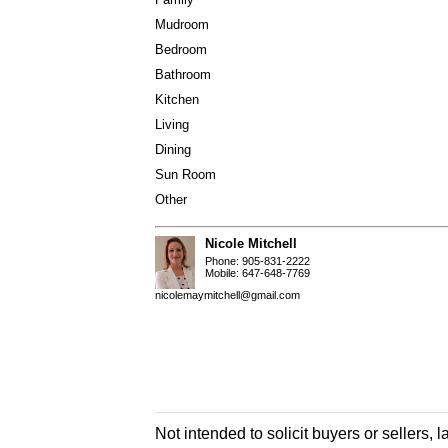
Mudroom
Bedroom
Bathroom
Kitchen
Living
Dining
Sun Room
Other
Nicole Mitchell
Phone: 905-831-2222
Mobile: 647-648-7769
nicolemaymitchell@gmail.com
Not intended to solicit buyers or sellers, 