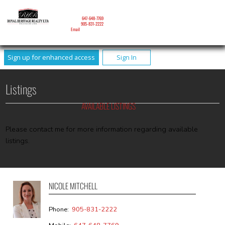
NICOLE MITCHELL
Mobile:
647-648-7769
Phone:
905-831-2222
Email
Sign up for enhanced access
Sign In
Listings
AVAILABLE LISTINGS
Please contact me for more information regarding available
listings.
NICOLE MITCHELL
Phone:
905-831-2222