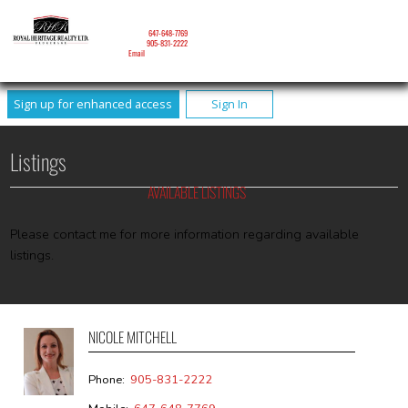
NICOLE MITCHELL
Mobile:
647-648-7769
Phone:
905-831-2222
Email
Sign up for enhanced access
Sign In
Listings
AVAILABLE LISTINGS
Please contact me for more information regarding available
listings.
NICOLE MITCHELL
Phone:
905-831-2222