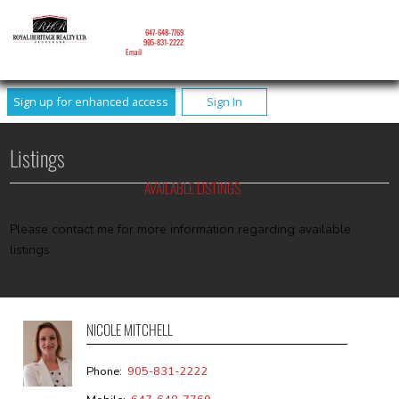
NICOLE MITCHELL
Mobile:
647-648-7769
Phone:
905-831-2222
Email
Sign up for enhanced access
Sign In
Listings
AVAILABLE LISTINGS
Please contact me for more information regarding available
listings.
NICOLE MITCHELL
Phone:
905-831-2222